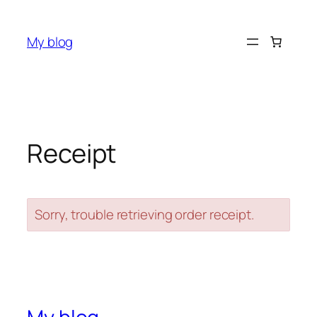
Skip
to
My blog
content
Receipt
Sorry, trouble retrieving order receipt.