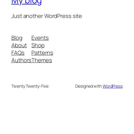
My blog
Just another WordPress site
Blog
Events
About
Shop
FAQs
Patterns
Authors
Themes
Twenty Twenty-Five
Designed with
WordPress