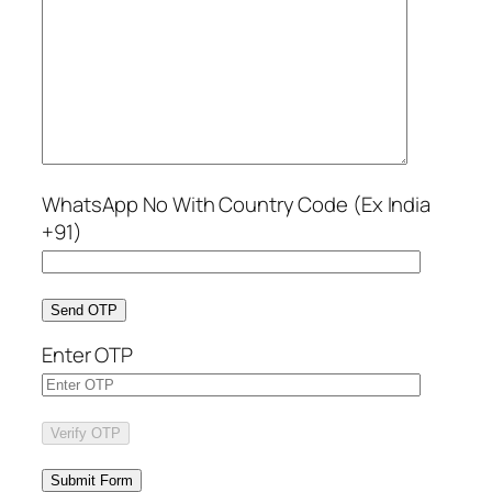
WhatsApp No With Country Code (Ex India
+91)
Send OTP
Enter OTP
Verify OTP