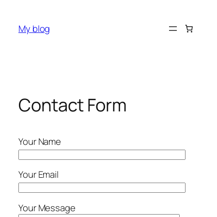
Skip
to
My blog
content
Contact Form
Your Name
Your Email
Your Message