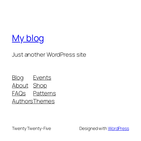
My blog
Just another WordPress site
Blog
Events
About
Shop
FAQs
Patterns
Authors
Themes
Twenty Twenty-Five
Designed with
WordPress