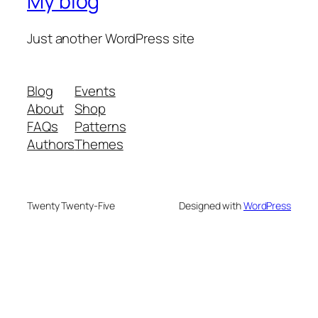
My blog
Just another WordPress site
Blog
Events
About
Shop
FAQs
Patterns
Authors
Themes
Twenty Twenty-Five
Designed with
WordPress