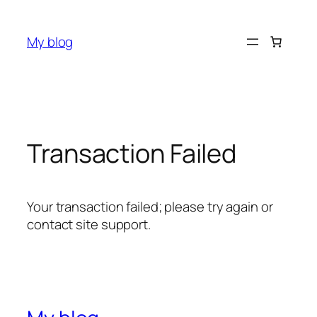
Skip
to
My blog
content
Transaction Failed
Your transaction failed; please try again or
contact site support.