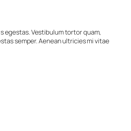
is egestas. Vestibulum tortor quam,
estas semper. Aenean ultricies mi vitae