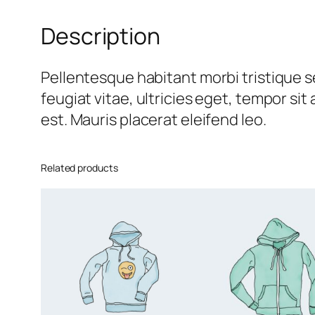
Description
Pellentesque habitant morbi tristique 
feugiat vitae, ultricies eget, tempor si
est. Mauris placerat eleifend leo.
Related products