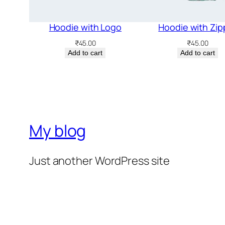
Hoodie with Logo
Hoodie with Zip
₹
45.00
₹
45.00
Add to cart
Add to cart
My blog
Just another WordPress site