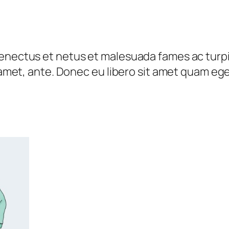
n
u
t
g
i
h
t
senectus et netus et malesuada fames ac turp
₹
y
t amet, ante. Donec eu libero sit amet quam eg
4
5
.
0
0