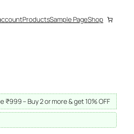
account
Products
Sample Page
Shop
e ₹999 – Buy 2 or more & get 10% OFF