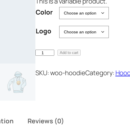
This is a variable product.
a
Color
n
g
Logo
e
:
₹
H
Add to cart
4
o
2
o
SKU:
woo-hoodie
Category:
Hood
.
d
0
i
0
e
t
q
h
u
r
ation
Reviews (0)
a
o