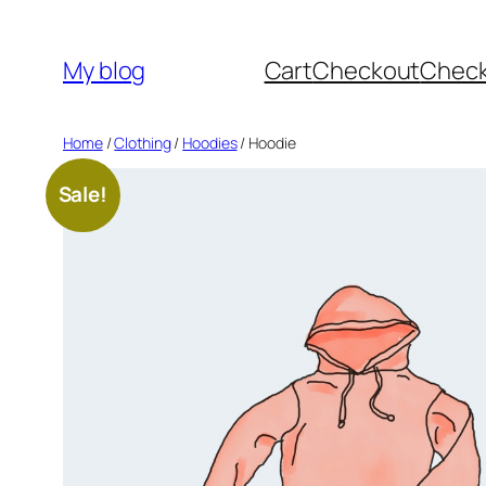
Skip
to
My blog
Cart
Checkout
Chec
content
Home
/
Clothing
/
Hoodies
/ Hoodie
Sale!