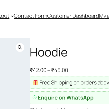
kout
Contact Form
Customer Dashboard
My 
Hoodie
P
₹
42.00
–
₹
45.00
r
Free Shipping on orders abov
i
c
Enquire on WhatsApp
e
r