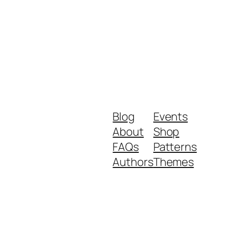
Blog
Events
About
Shop
FAQs
Patterns
Authors
Themes