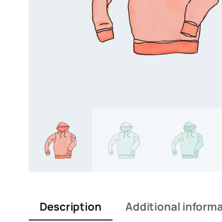
Description
Additional inform