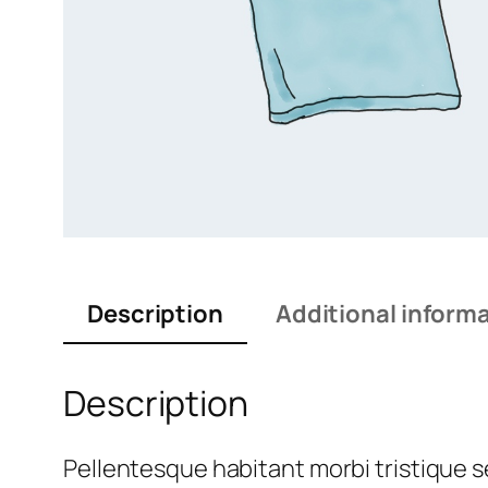
Description
Additional inform
Description
Pellentesque habitant morbi tristique 