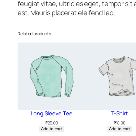
feugiat vitae, ultricies eget, tempor si
est. Mauris placerat eleifend leo.
Related products
Long Sleeve Tee
T-Shirt
₹
25.00
₹
18.00
Add to cart
Add to cart