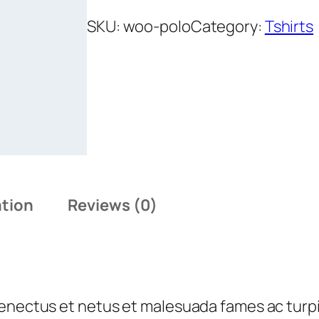
o
l
SKU:
woo-polo
Category:
Tshirts
o
q
u
a
n
t
i
t
ation
Reviews (0)
y
senectus et netus et malesuada fames ac turp