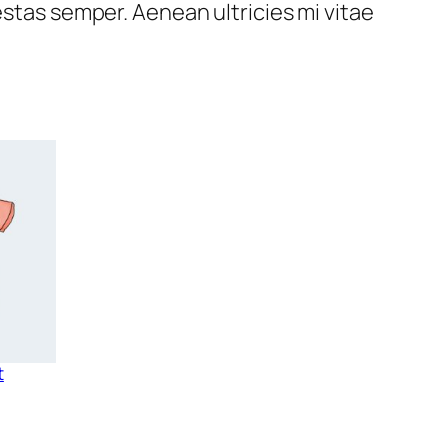
estas semper. Aenean ultricies mi vitae
t
rice
ange:
15.00