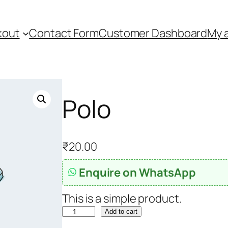
kout
Contact Form
Customer Dashboard
My 
Polo
₹
20.00
Enquire on WhatsApp
This is a simple product.
P
Add to cart