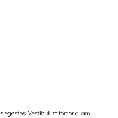
is egestas. Vestibulum tortor quam,