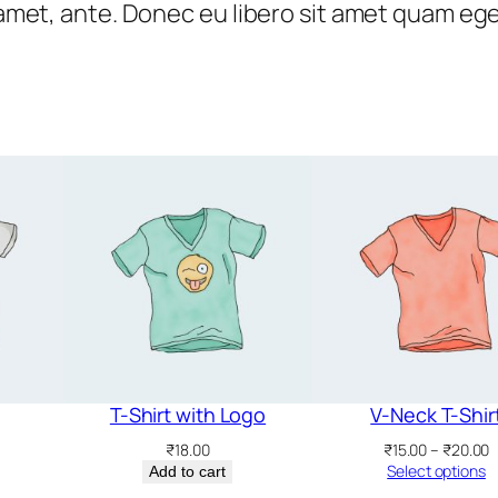
t amet, ante. Donec eu libero sit amet quam eg
T-Shirt with Logo
V-Neck T-Shir
P
₹
18.00
₹
15.00
–
₹
20.00
r
Select options
Add to cart
₹