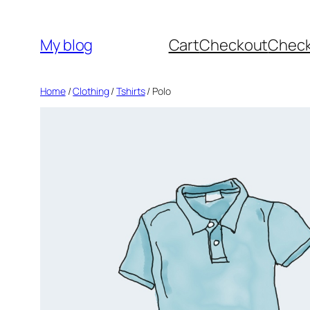
Skip
to
My blog
Cart
Checkout
Chec
content
Home
/
Clothing
/
Tshirts
/ Polo