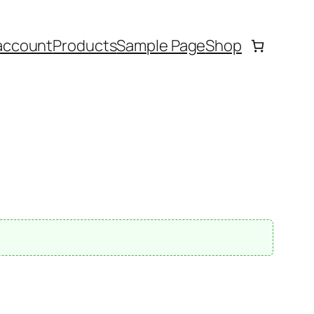
account
Products
Sample Page
Shop