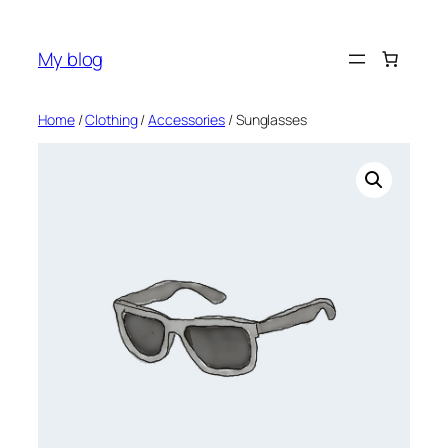
Skip
to
My blog
content
Home
/
Clothing
/
Accessories
/ Sunglasses