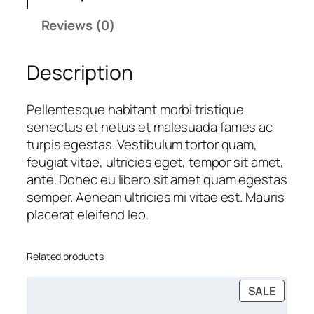
s
Reviews (0)
s
e
Description
s
q
u
Pellentesque habitant morbi tristique
a
senectus et netus et malesuada fames ac
n
turpis egestas. Vestibulum tortor quam,
t
feugiat vitae, ultricies eget, tempor sit amet,
i
ante. Donec eu libero sit amet quam egestas
t
semper. Aenean ultricies mi vitae est. Mauris
y
placerat eleifend leo.
Related products
PRODU
SALE
ON