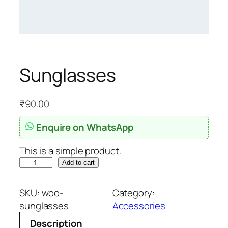
Sunglasses
₹
90.00
Enquire on WhatsApp
This is a simple product.
S
Add to cart
u
n
SKU:
woo-
Category:
g
sunglasses
Accessories
l
Description
a