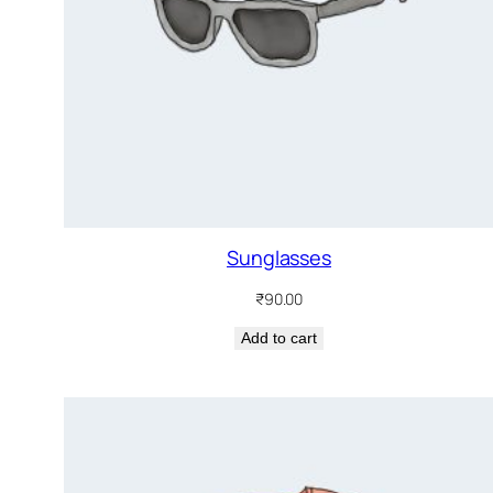
Sunglasses
₹
90.00
Add to cart