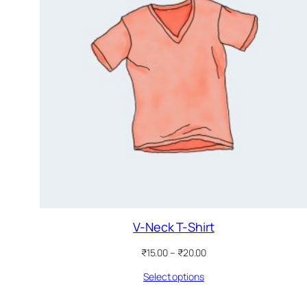
V-Neck T-Shirt
Price
₹
15.00
–
₹
20.00
range:
Select options
₹15.00
through
₹20.00