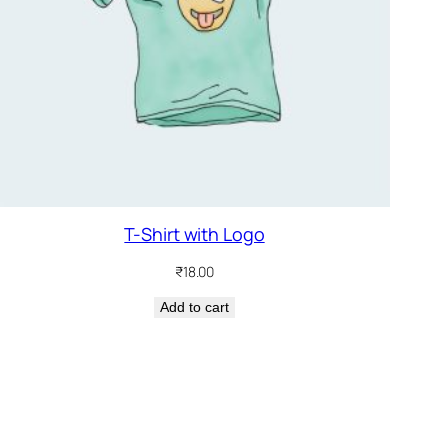
T-Shirt with Logo
₹
18.00
Add to cart