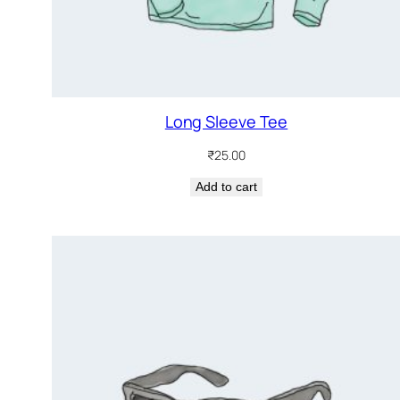
Long Sleeve Tee
₹
25.00
Add to cart