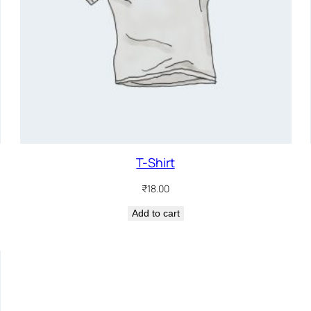
T-Shirt
₹
18.00
Add to cart