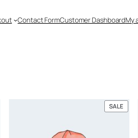
kout
Contact Form
Customer Dashboard
My 
PRO
SALE
ON
SALE