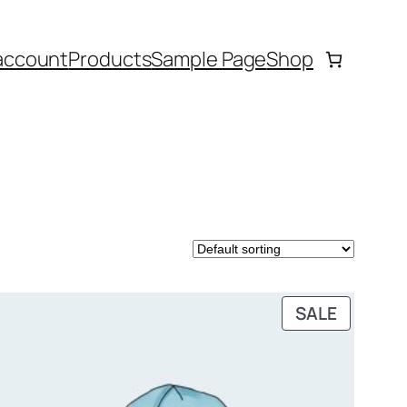
account
Products
Sample Page
Shop
DUCT
PRODUC
SALE
ON
SALE