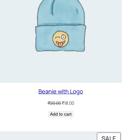
Beanie with Logo
Original
Current
₹
20.00
₹
18.00
price
price
Add to cart
was:
is:
₹20.00.
₹18.00.
DUCT
PRODUC
SALE