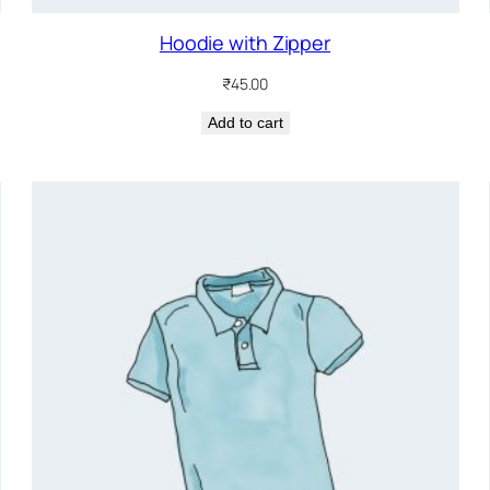
Hoodie with Zipper
₹
45.00
Add to cart