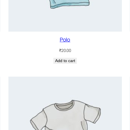
Polo
₹
20.00
Add to cart