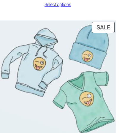
Select options
₹42.00
through
₹45.00
PRODUC
SALE
ON
SALE