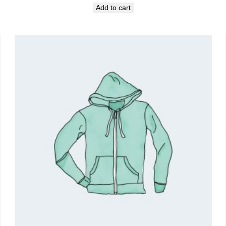
Add to cart
was:
is:
₹18.00.
₹16.00.