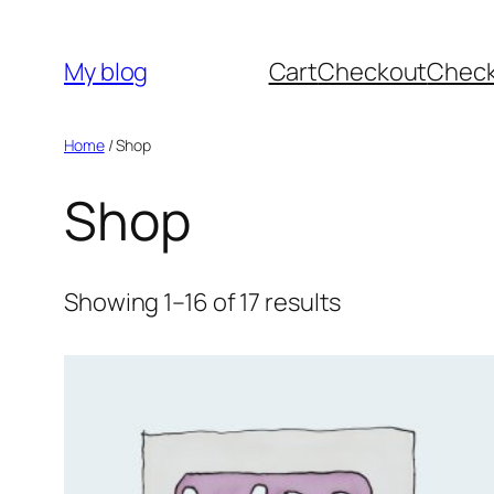
Skip
to
My blog
Cart
Checkout
Chec
content
Home
/ Shop
Shop
Showing 1–16 of 17 results