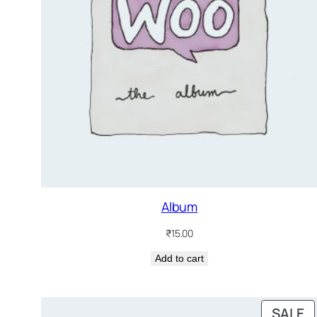
Album
₹
15.00
Add to cart
P
SALE