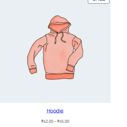
ON
SALE
Hoodie
Price
₹
42.00
–
₹
45.00
range: