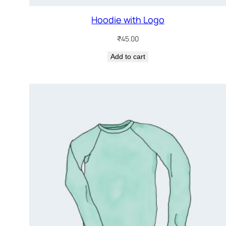
Hoodie with Logo
₹
45.00
Add to cart