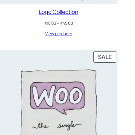
Logo Collection
Price
₹
18.00
–
₹
45.00
range:
View products
₹18.00
through
₹45.00
PRODUC
SALE
ON
SALE